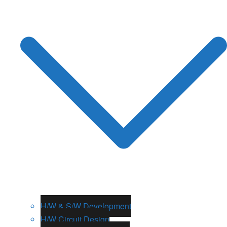
H/W & S/W Development
H/W Circuit Design