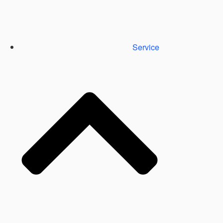
Service