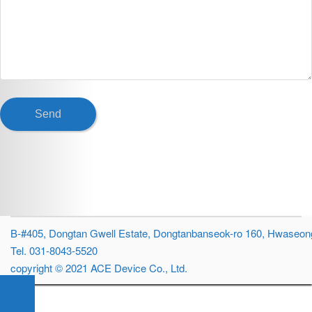
B-#405, Dongtan Gwell Estate, Dongtanbanseok-ro 160, Hwaseong
Tel. 031-8043-5520
copyright © 2021 ACE Device Co., Ltd.