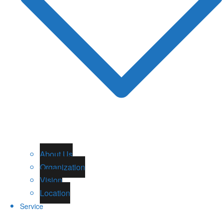
About Us
Organization
Vision
Location
Service