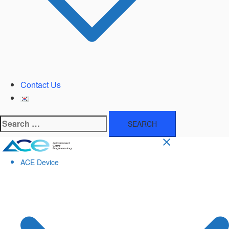
Contact Us
Search
for:
ACE Device