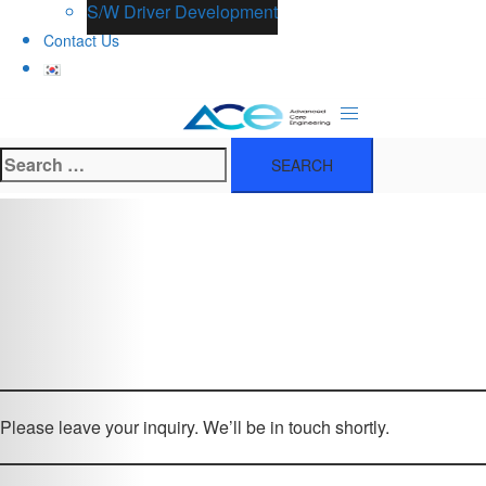
S/W Driver Development
Contact Us
Search
for:
Please leave your inquiry. We’ll be in touch shortly.